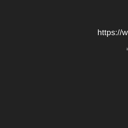
https://