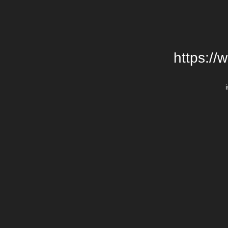
https://