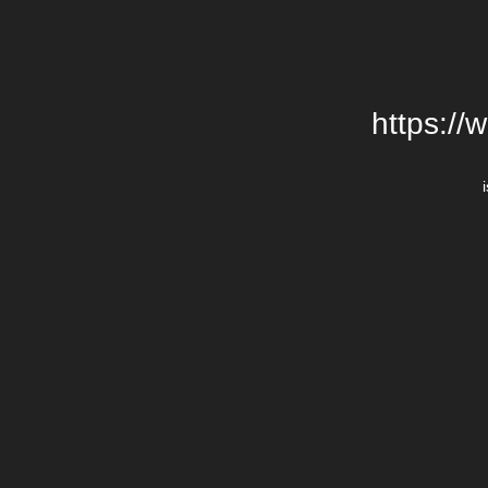
https://