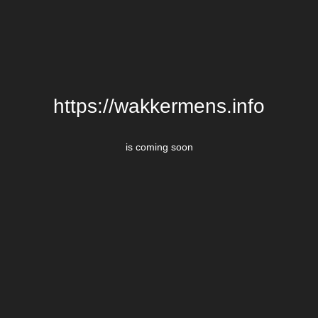
https://wakkermens.info
is coming soon