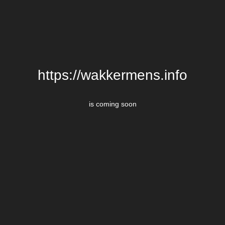
https://wakkermens.info
is coming soon