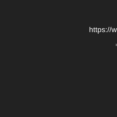
https://