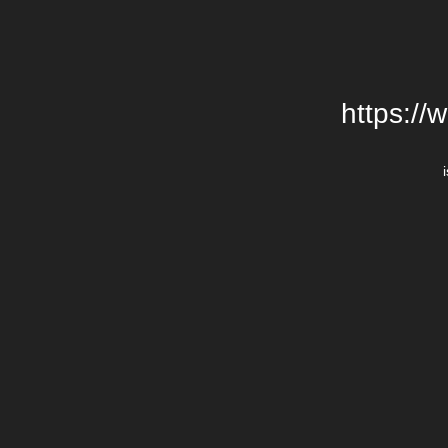
https://