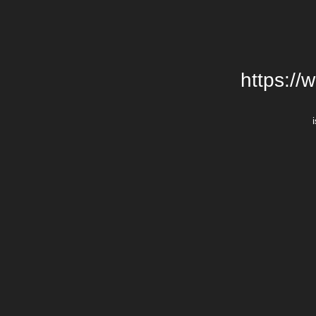
https://