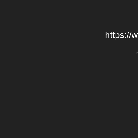
https://