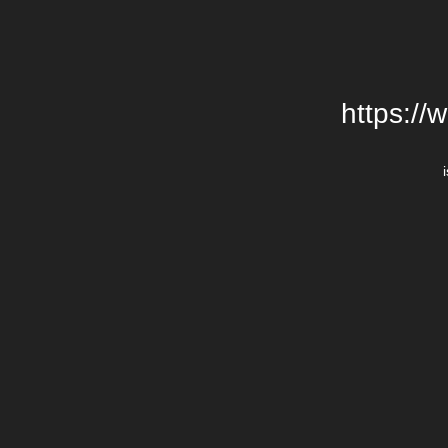
https://