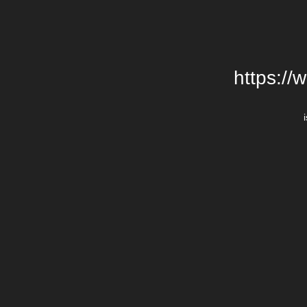
https://