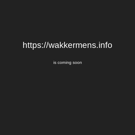
https://wakkermens.info
is coming soon