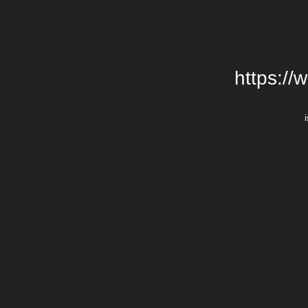
https://