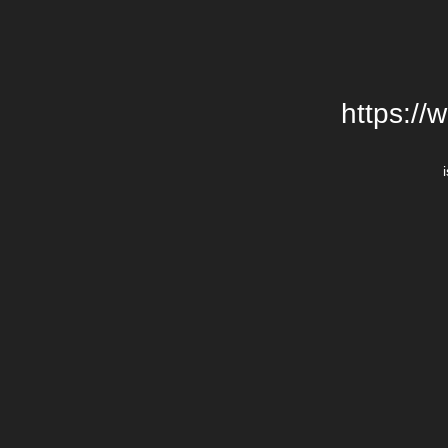
https://