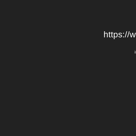
https://