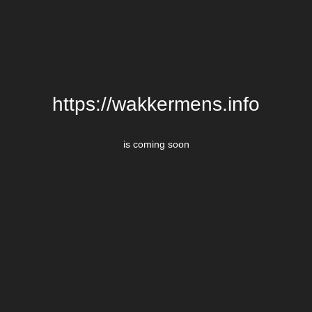
https://wakkermens.info
is coming soon