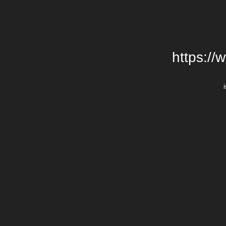
https://