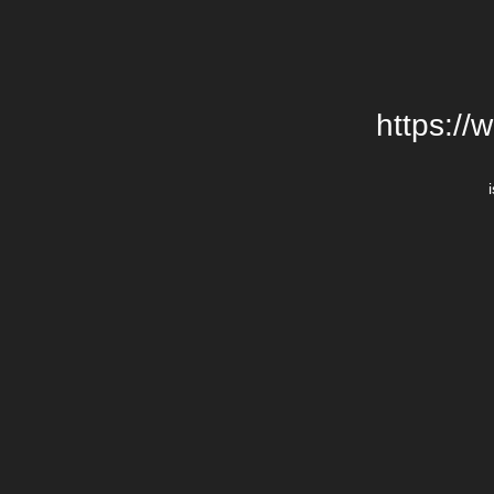
https://