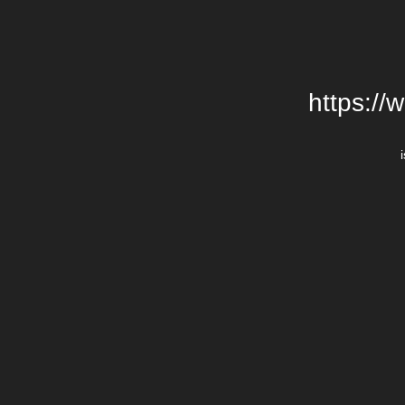
https://