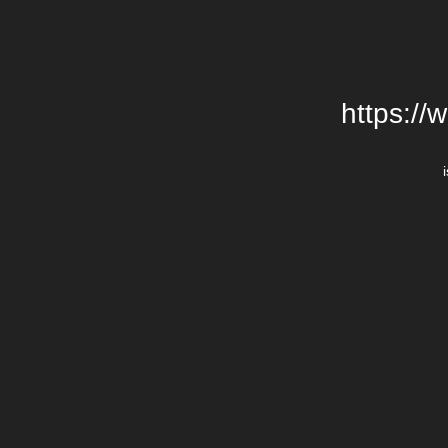
https://