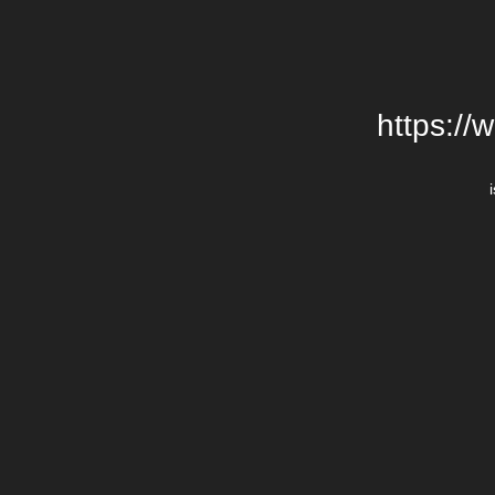
https://