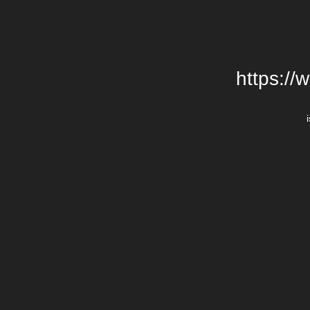
https://