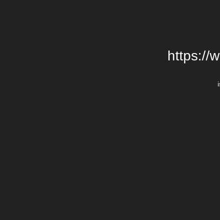
https://