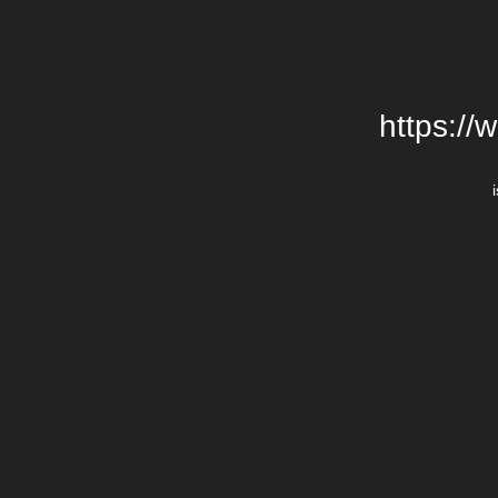
https://