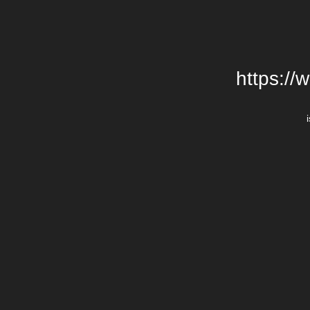
https://