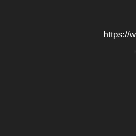
https://