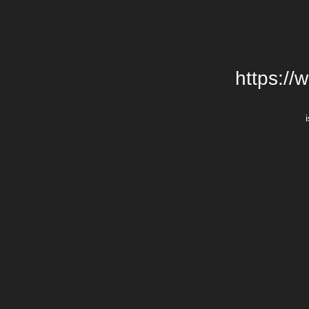
https://