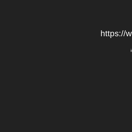
https://