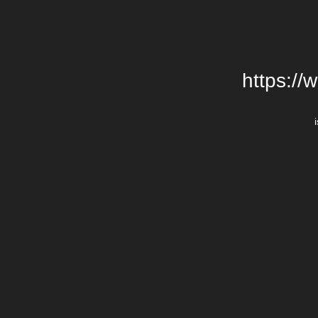
https://