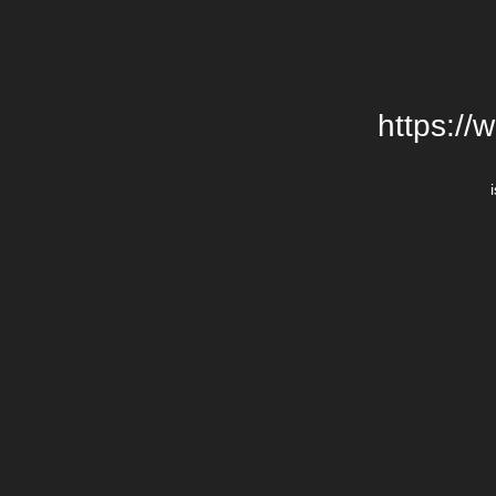
https://