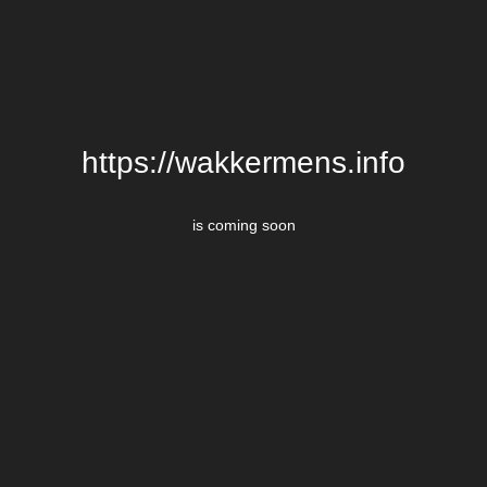
https://wakkermens.info
is coming soon