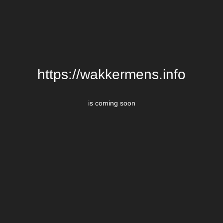
https://wakkermens.info
is coming soon