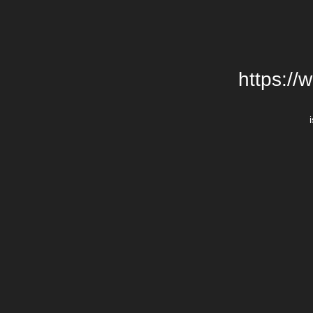
https://