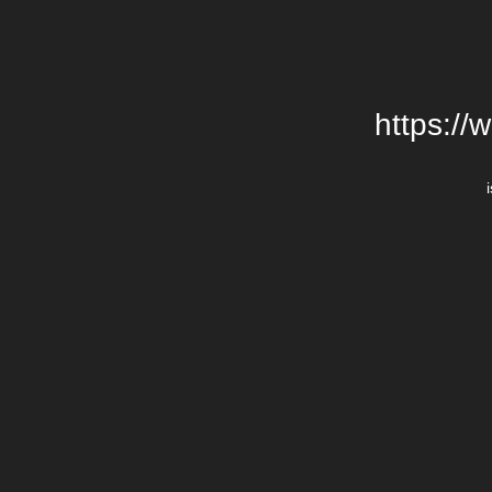
https://