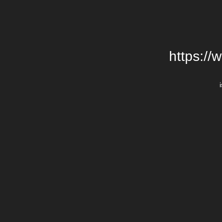
https://