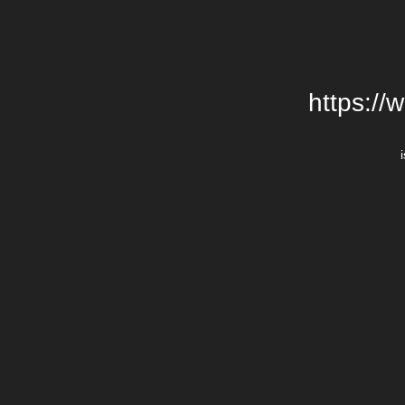
https://