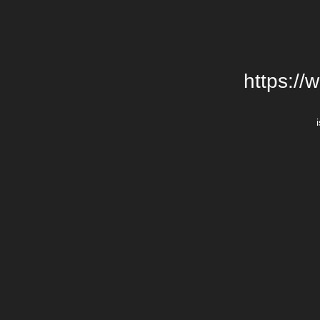
https://