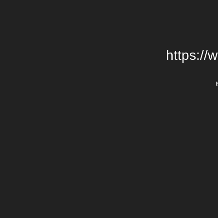
https://