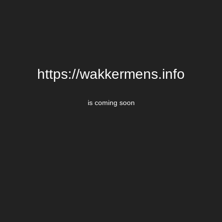
https://wakkermens.info
is coming soon