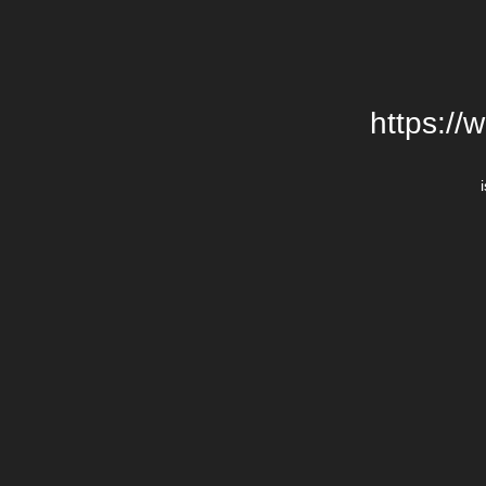
https://