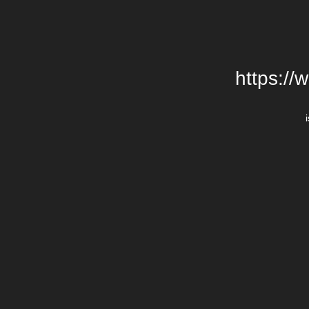
https://