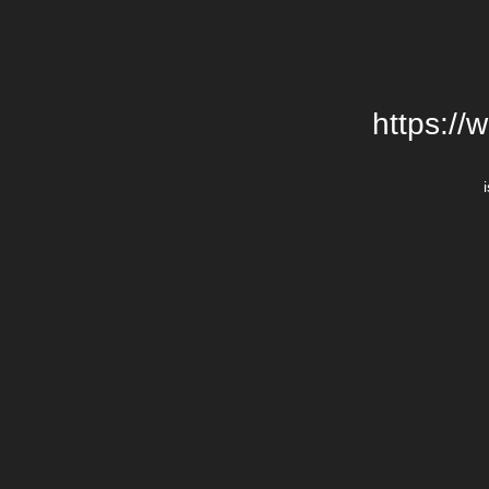
https://