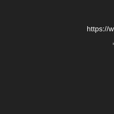
https://