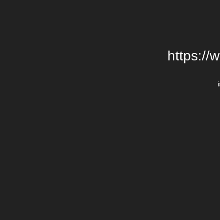
https://