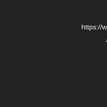
https://