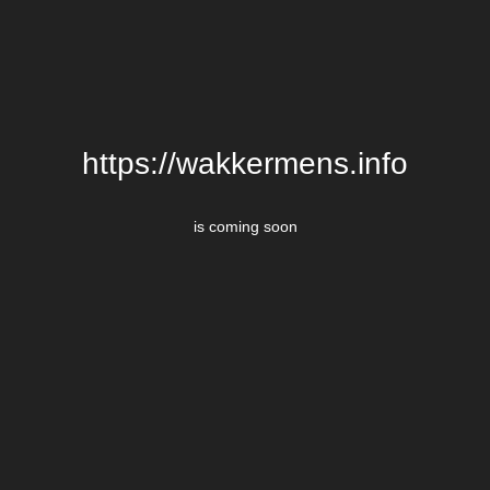
https://wakkermens.info
is coming soon