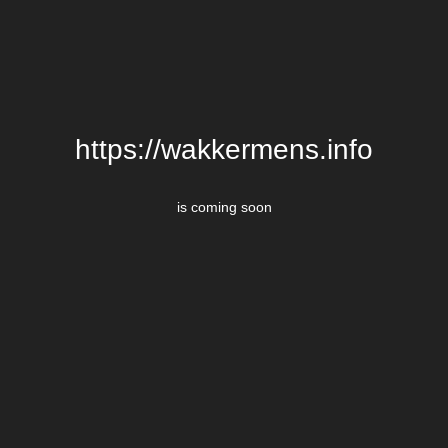
https://wakkermens.info
is coming soon