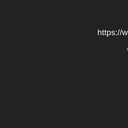
https://