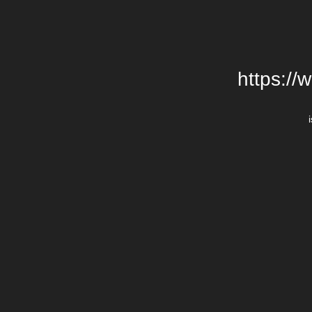
https://