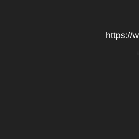
https://